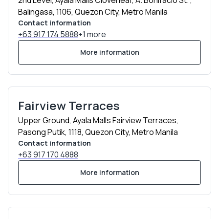
2nd Level, Ayala Malls Cloverleaf, A. Bonifacio St. ,
Balingasa, 1106, Quezon City, Metro Manila
Contact information
+63 917 174 5888
+1 more
More information
Fairview Terraces
Upper Ground, Ayala Malls Fairview Terraces,
Pasong Putik, 1118, Quezon City, Metro Manila
Contact information
+63 917 170 4888
More information