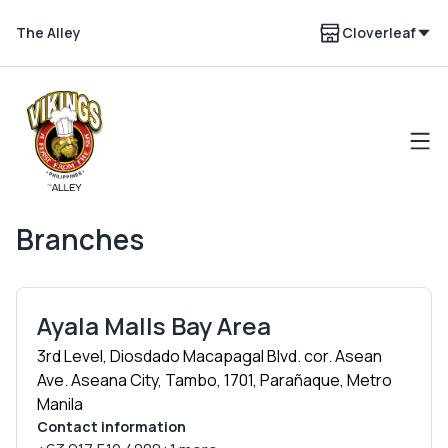
The Alley
Cloverleaf
Branches
Ayala Malls Bay Area
3rd Level, Diosdado Macapagal Blvd. cor. Asean
Ave. Aseana City, Tambo, 1701, Parañaque, Metro
Manila
Contact information