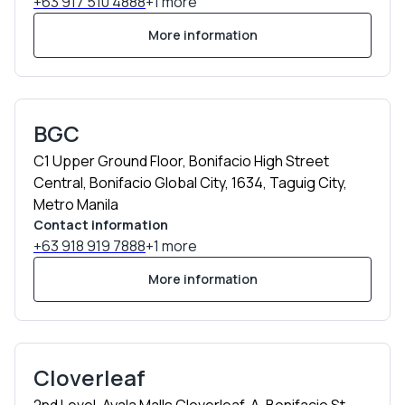
+63 917 510 4888
+1 more
More information
BGC
C1 Upper Ground Floor, Bonifacio High Street
Central, Bonifacio Global City, 1634, Taguig City,
Metro Manila
Contact information
+63 918 919 7888
+1 more
More information
Cloverleaf